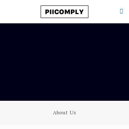
About Us