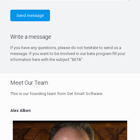
Write a message
If you have any questions, please do not hesitate to send us a
message. If you want to be involved in our beta program fill your
information here with the subject "BETA".
Meet Our Team
This is our founding team from Get Smart Software.
Alex Alben