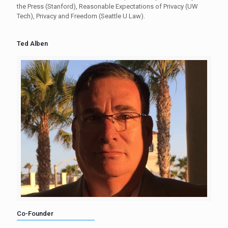
the Press (Stanford), Reasonable Expectations of Privacy (UW
Tech), Privacy and Freedom (Seattle U Law).
Ted Alben
Co-Founder