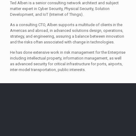
Ted Alben is a senior consulting network architect and subject
matter expert in Cyber Security, Physical Security, Solution
Development, and IoT (Internet of Things).
As a consulting CTO, Alben supports a multitude of clients in the
Americas and abroad, in advanced solutions design, operations,
strategy, and engineering, assuring a balance between innovation
and the risks often associated with change in technologies.
He has done extensive work in risk management for the Enterprise
including intellectual property, information management, as well
as advanced security for critical infrastructure for ports, airports,
inter-model transportation, public interests.