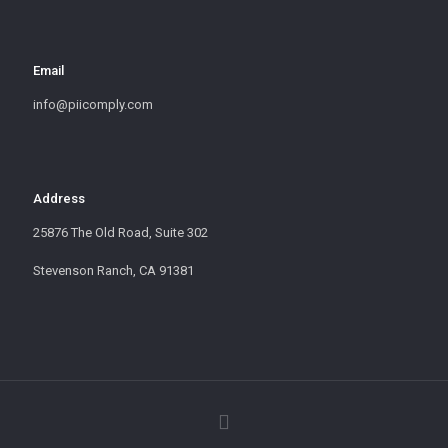
Email
info@piicomply.com
Address
25876 The Old Road, Suite 302
Stevenson Ranch, CA 91381