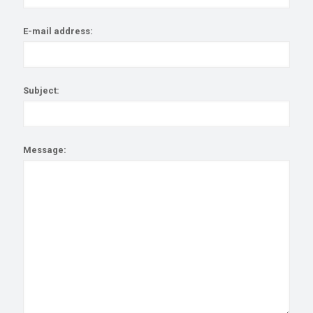
E-mail address:
Subject:
Message: