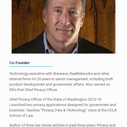
Co-Founder
Technology executive with Starwave, RealNetworks and other
Internet firms for 20 years in senior management, including both
product development and government affairs. Also served as
RN’s first Chief Privacy Officer.
Chief Privacy Officer of the State of Washington 2015-19.
Launched two privacy applications designed for government and
business. Teaches “Privacy, Data & Technology” class at the UCLA
School of Law.
Author of three law review articles in past three years: Privacy and