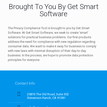
Brought To You By Get Smart
Software
The Privacy Compliance Tool is brought to you by Get Smart
Software. At Get Smart Software, we seek to create 'smart'
solutions for practical business problems. Our first products
address the need for compliance with new regulation regarding
consumer data. We want to make it easy for business to comply
with new laws with minimal disruption of their day-to-day
business. In the process, we hope to promote data protection
principles for everyone.
Contact Info
25876 The Old Road, Suite 302
Stevenson Ranch, CA 91381